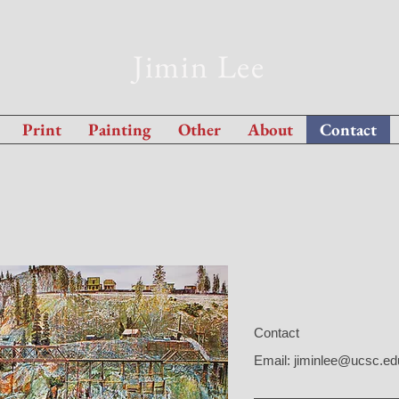
Jimin Lee
Print
Painting
Other
About
Contact
Contact
Email:
jiminlee@ucsc.ed