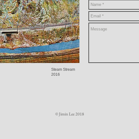
Steam Stream
2016
© Jimin Lee 2018